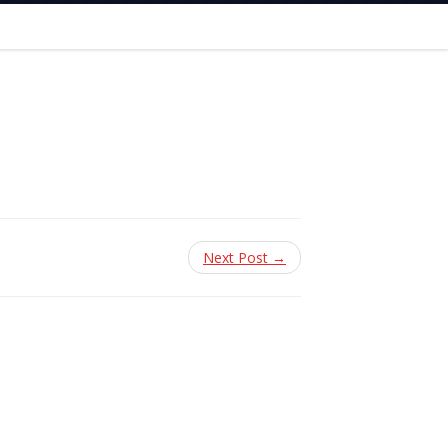
Next Post →