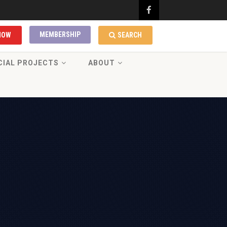
MEMBERSHIP
NOW
SEARCH
CIAL PROJECTS
ABOUT