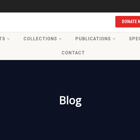
DONATE 
TS
COLLECTIONS
PUBLICATIONS
SPE
CONTACT
Blog