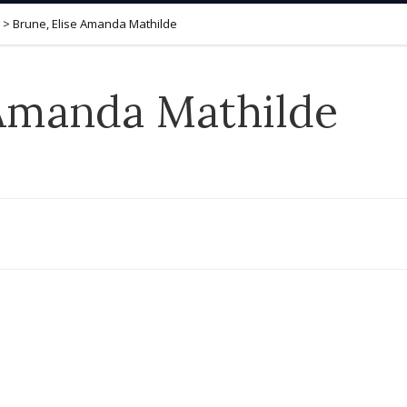
>
Brune, Elise Amanda Mathilde
 Amanda Mathilde