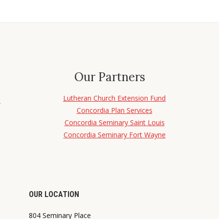
Our Partners
Lutheran Church Extension Fund
d
Concordia Plan Services
Concordia Seminary Saint Louis
Concordia Seminary Fort Wayne
OUR LOCATION
804 Seminary Place