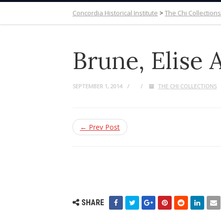
Concordia Historical Institute
>
The Chi Collections
Brune, Elise
SEPTEMBER 1, 2014
THE CHI COLLECTIONS
← Prev Post
SHARE