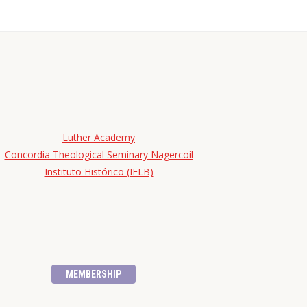
Luther Academy
Concordia Theological Seminary Nagercoil
Instituto Histórico (IELB)
MEMBERSHIP