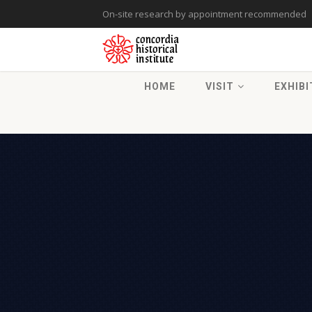
On-site research by appointment recommended
HOME
VISIT
EXHIBI