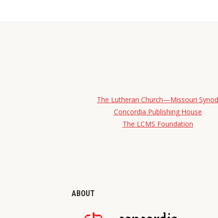
The Lutheran Church—Missouri Syno
Concordia Publishing House
The LCMS Foundation
ABOUT