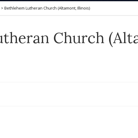
>
Bethlehem Lutheran Church (Altamont, Illinois)
theran Church (Alt