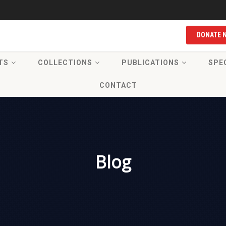
DONATE 
TS
COLLECTIONS
PUBLICATIONS
SPE
CONTACT
Blog