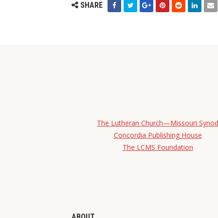
SHARE
The Lutheran Church—Missouri Syno
Concordia Publishing House
The LCMS Foundation
ABOUT