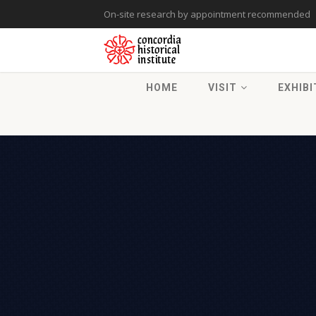
On-site research by appointment recommended
HOME
VISIT
EXHIBI