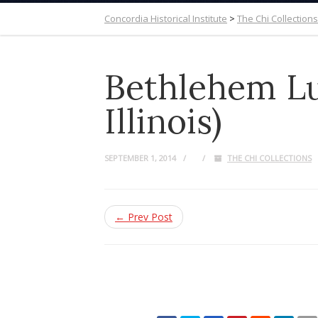
Concordia Historical Institute
>
The Chi Collections
Bethlehem Lu
Illinois)
SEPTEMBER 1, 2014
THE CHI COLLECTIONS
← Prev Post