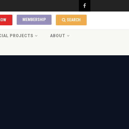
MEMBERSHIP
NOW
SEARCH
CIAL PROJECTS
ABOUT