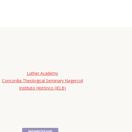
Luther Academy
Concordia Theological Seminary Nagercoil
Instituto Histórico (IELB)