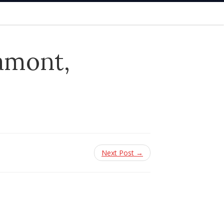
amont,
Next Post →