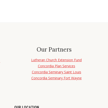
Our Partners
Lutheran Church Extension Fund
d
Concordia Plan Services
Concordia Seminary Saint Louis
Concordia Seminary Fort Wayne
OUR LOCATION