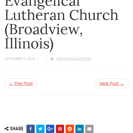
Evangelical
Lutheran Church
(Broadview,
Illinois)
SEPTEMBER 1, 2014
THE CHI COLLECTIONS
← Prev Post
Next Post →
SHARE