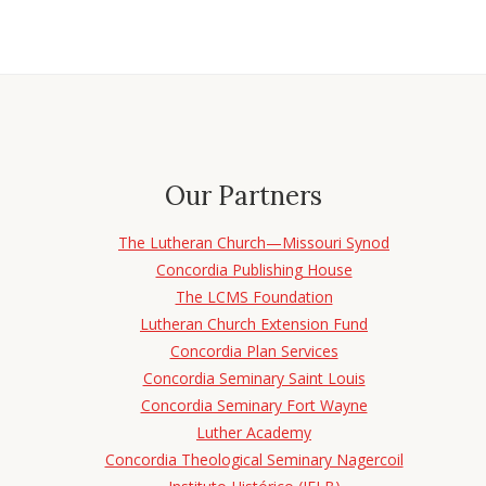
Our Partners
The Lutheran Church—Missouri Synod
Concordia Publishing House
The LCMS Foundation
Lutheran Church Extension Fund
Concordia Plan Services
Concordia Seminary Saint Louis
Concordia Seminary Fort Wayne
Luther Academy
Concordia Theological Seminary Nagercoil