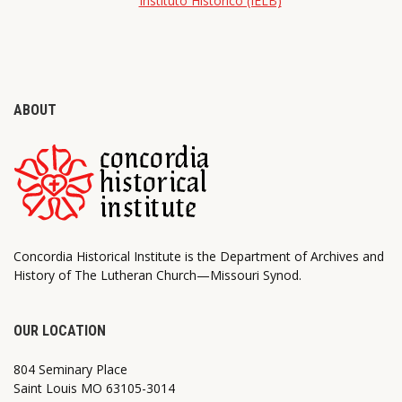
Instituto Histórico (IELB)
ABOUT
Concordia Historical Institute is the Department of Archives and
History of The Lutheran Church—Missouri Synod.
OUR LOCATION
804 Seminary Place
Saint Louis MO 63105-3014