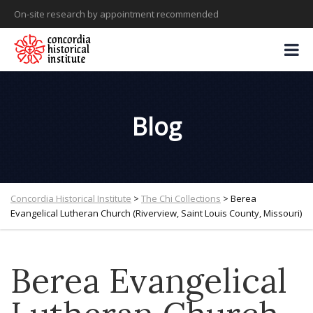
On-site research by appointment recommended
Blog
Concordia Historical Institute
>
The Chi Collections
>
Berea
Evangelical Lutheran Church (Riverview, Saint Louis County, Missouri)
Berea Evangelical