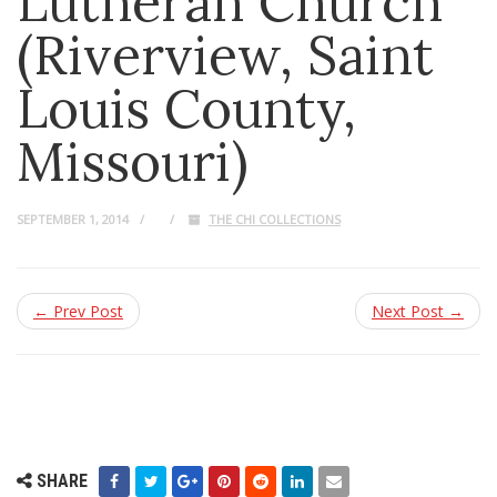
Lutheran Church
(Riverview, Saint
Louis County,
Missouri)
SEPTEMBER 1, 2014
THE CHI COLLECTIONS
← Prev Post
Next Post →
SHARE