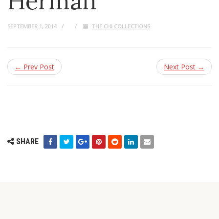
Herman
SEPTEMBER 1, 2014
THE CHI COLLECTIONS
← Prev Post
Next Post →
SHARE