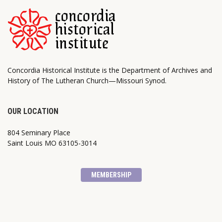
Concordia Historical Institute is the Department of Archives and
History of The Lutheran Church—Missouri Synod.
OUR LOCATION
804 Seminary Place
Saint Louis MO 63105-3014
MEMBERSHIP