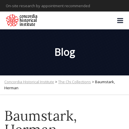
On-site research by appointment recommended
Blog
Concordia Historical Institute
>
The Chi Collections
>
Baumstark,
Herman
Baumstark,