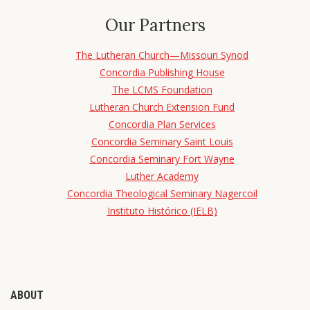
Our Partners
The Lutheran Church—Missouri Synod
Concordia Publishing House
The LCMS Foundation
Lutheran Church Extension Fund
Concordia Plan Services
Concordia Seminary Saint Louis
Concordia Seminary Fort Wayne
Luther Academy
Concordia Theological Seminary Nagercoil
Instituto Histórico (IELB)
ABOUT