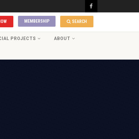
MEMBERSHIP
NOW
SEARCH
CIAL PROJECTS
ABOUT