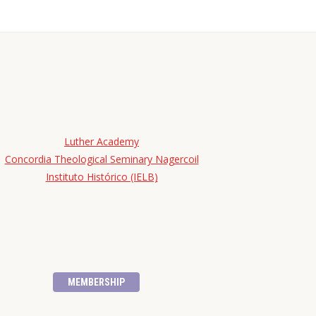
Luther Academy
Concordia Theological Seminary Nagercoil
Instituto Histórico (IELB)
MEMBERSHIP