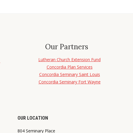
Our Partners
Lutheran Church Extension Fund
d
Concordia Plan Services
Concordia Seminary Saint Louis
Concordia Seminary Fort Wayne
OUR LOCATION
804 Seminary Place