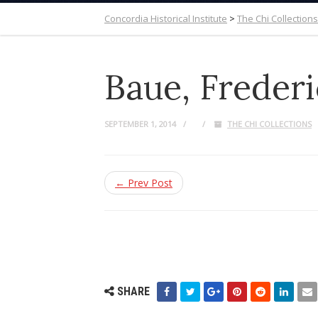
Concordia Historical Institute
>
The Chi Collections
Baue, Frederi
SEPTEMBER 1, 2014
THE CHI COLLECTIONS
← Prev Post
SHARE