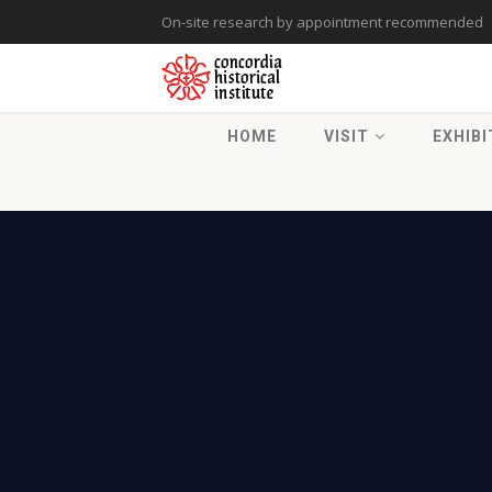
On-site research by appointment recommended
HOME
VISIT
EXHIBI