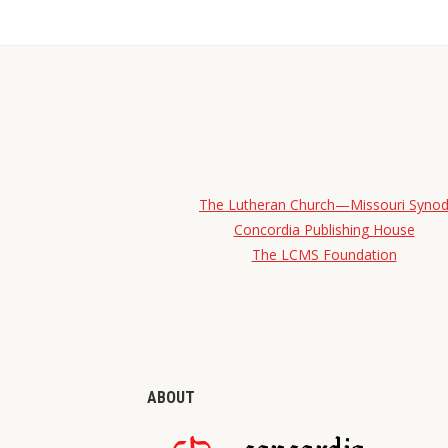
The Lutheran Church—Missouri Syno
Concordia Publishing House
The LCMS Foundation
ABOUT