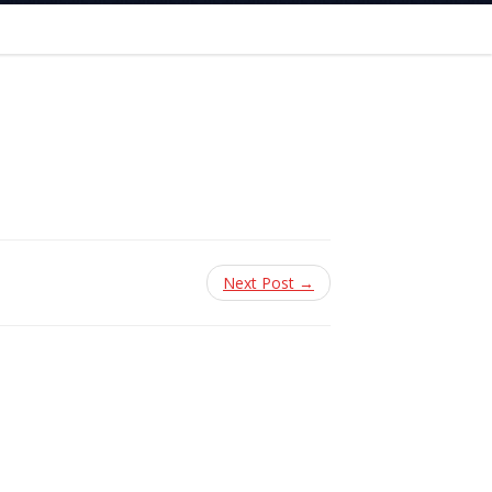
Next Post →