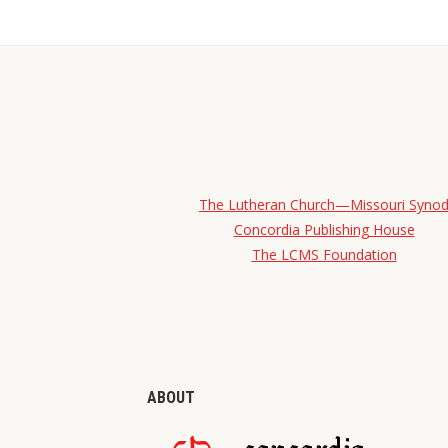
The Lutheran Church—Missouri Syno
Concordia Publishing House
The LCMS Foundation
ABOUT