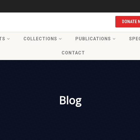
DONATE 
TS
COLLECTIONS
PUBLICATIONS
SPE
CONTACT
Blog