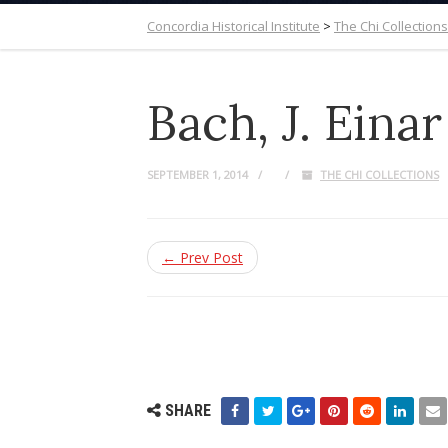
Concordia Historical Institute
>
The Chi Collections
Bach, J. Einar
SEPTEMBER 1, 2014
THE CHI COLLECTIONS
← Prev Post
SHARE