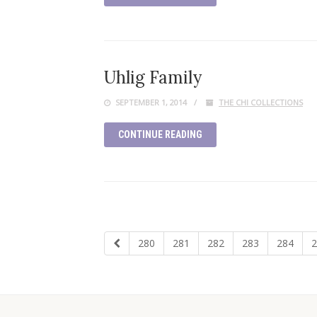
Uhlig Family
SEPTEMBER 1, 2014
THE CHI COLLECTIONS
CONTINUE READING
280
281
282
283
284
2