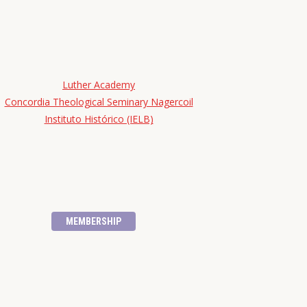
Luther Academy
Concordia Theological Seminary Nagercoil
Instituto Histórico (IELB)
MEMBERSHIP