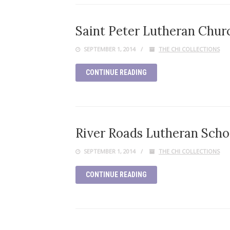
Saint Peter Lutheran Church
SEPTEMBER 1, 2014
THE CHI COLLECTIONS
CONTINUE READING
River Roads Lutheran Schoo
SEPTEMBER 1, 2014
THE CHI COLLECTIONS
CONTINUE READING