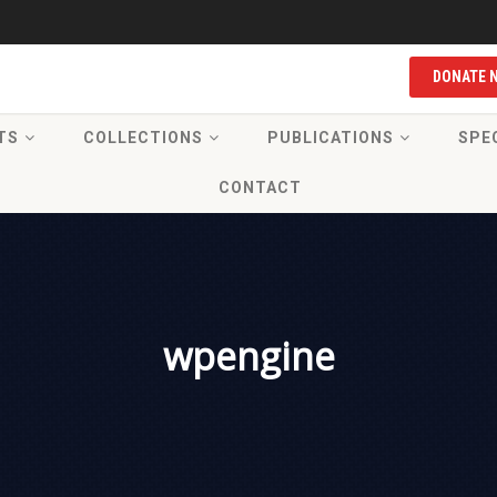
DONATE 
TS
COLLECTIONS
PUBLICATIONS
SPE
CONTACT
wpengine