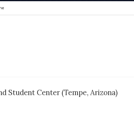
ine
nd Student Center (Tempe, Arizona)