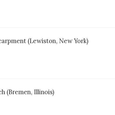
carpment (Lewiston, New York)
 (Bremen, Illinois)