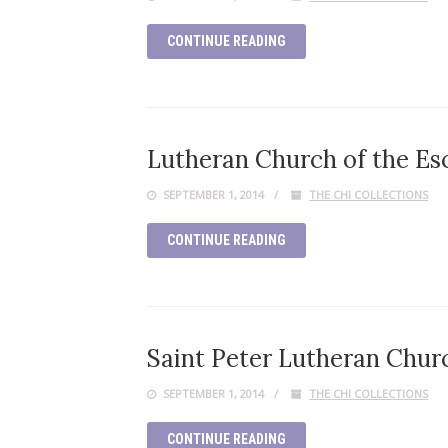
CONTINUE READING
Lutheran Church of the Es
SEPTEMBER 1, 2014
THE CHI COLLECTIONS
CONTINUE READING
Saint Peter Lutheran Church
SEPTEMBER 1, 2014
THE CHI COLLECTIONS
CONTINUE READING