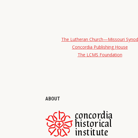
The Lutheran Church—Missouri Syno
Concordia Publishing House
The LCMS Foundation
ABOUT