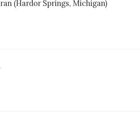
eran (Hardor Springs, Michigan)
n