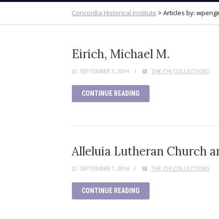
Concordia Historical Institute
>
Articles by: wpeng
Eirich, Michael M.
SEPTEMBER 1, 2014
THE CHI COLLECTIONS
CONTINUE READING
Alleluia Lutheran Church a
SEPTEMBER 1, 2014
THE CHI COLLECTIONS
CONTINUE READING