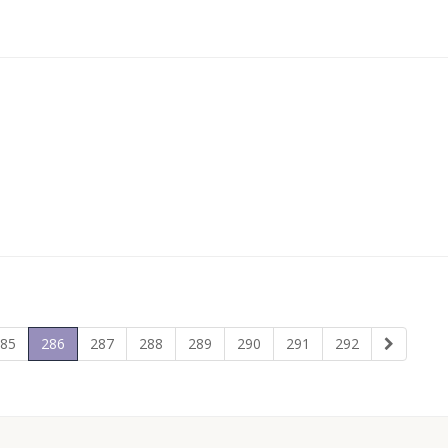
85
286
287
288
289
290
291
292