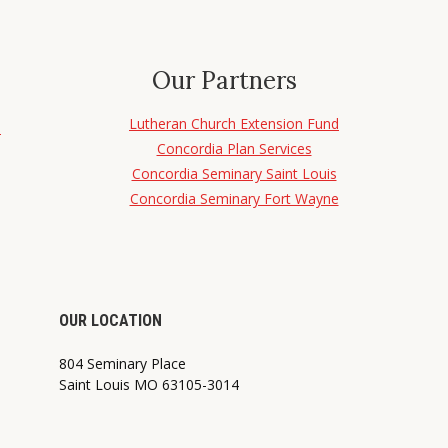
Our Partners
Lutheran Church Extension Fund
d
Concordia Plan Services
Concordia Seminary Saint Louis
Concordia Seminary Fort Wayne
OUR LOCATION
804 Seminary Place
Saint Louis MO 63105-3014