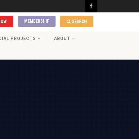
MEMBERSHIP
NOW
SEARCH
CIAL PROJECTS
ABOUT