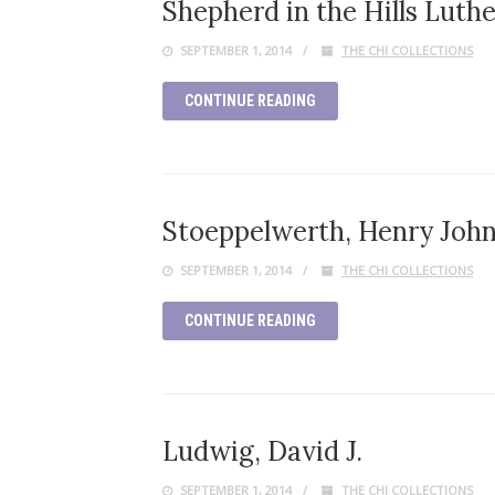
Shepherd in the Hills Luth
SEPTEMBER 1, 2014
THE CHI COLLECTIONS
CONTINUE READING
Stoeppelwerth, Henry Joh
SEPTEMBER 1, 2014
THE CHI COLLECTIONS
CONTINUE READING
Ludwig, David J.
SEPTEMBER 1, 2014
THE CHI COLLECTIONS