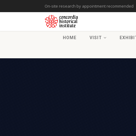
On-site research by appointment recommended
HOME
VISIT
EXHIBI