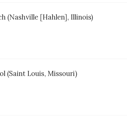
 (Nashville [Hahlen], Illinois)
l (Saint Louis, Missouri)