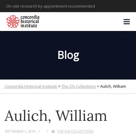
On-site research by appointment recommended
Blog
Concordia Historical Institute
>
The Chi Collections
>
Aulich, William
Aulich, William
SEPTEMBER 1, 2014
THE CHI COLLECTIONS