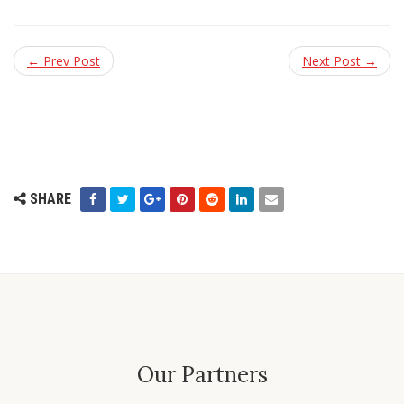
← Prev Post
Next Post →
SHARE
Our Partners