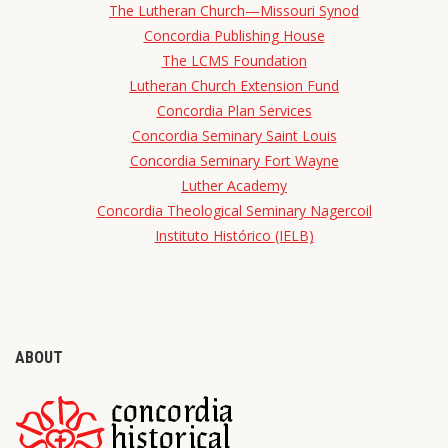
The Lutheran Church—Missouri Synod
Concordia Publishing House
The LCMS Foundation
Lutheran Church Extension Fund
Concordia Plan Services
Concordia Seminary Saint Louis
Concordia Seminary Fort Wayne
Luther Academy
Concordia Theological Seminary Nagercoil
Instituto Histórico (IELB)
ABOUT