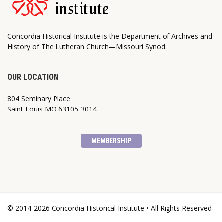
Concordia Historical Institute is the Department of Archives and
History of The Lutheran Church—Missouri Synod.
OUR LOCATION
804 Seminary Place
Saint Louis MO 63105-3014
MEMBERSHIP
© 2014-2026 Concordia Historical Institute • All Rights Reserved