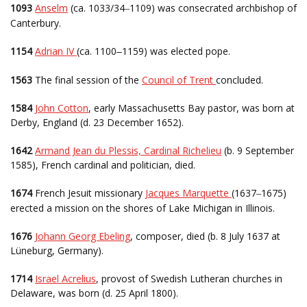
1093
Anselm
(ca. 1033/34
1109) was consecrated archbishop of
–
Canterbury.
1154
Adrian IV
(ca. 1100
1159) was elected pope.
–
1563
The final session of the
Council of Trent
concluded.
1584
John Cotton
, early Massachusetts Bay pastor, was born at
Derby, England (d. 23 December 1652).
1642
Armand Jean du Plessis, Cardinal Richelieu
(b. 9 September
1585), French cardinal and politician, died.
1674
French Jesuit missionary
Jacques Marquette
(1637
1675)
–
erected a mission on the shores of Lake Michigan in Illinois.
1676
Johann Georg Ebeling
, composer, died (b. 8 July 1637 at
Lüneburg, Germany).
1714
Israel Acrelius
, provost of Swedish Lutheran churches in
Delaware, was born (d. 25 April 1800).