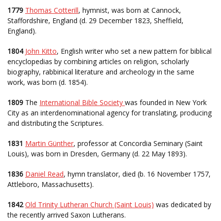
1779
Thomas Cotterill
, hymnist, was born at Cannock,
Staffordshire, England (d. 29 December 1823, Sheffield,
England).
1804
John Kitto
, English writer who set a new pattern for biblical
encyclopedias by combining articles on religion, scholarly
biography, rabbinical literature and archeology in the same
work, was born (d. 1854).
1809
The
International Bible Society
was founded in New York
City as an interdenominational agency for translating, producing
and distributing the Scriptures.
1831
Martin Günther
, professor at Concordia Seminary (Saint
Louis), was born in Dresden, Germany (d. 22 May 1893).
1836
Daniel Read
, hymn translator, died (b. 16 November 1757,
Attleboro, Massachusetts).
1842
Old Trinity Lutheran Church (Saint Louis)
was dedicated by
the recently arrived Saxon Lutherans.