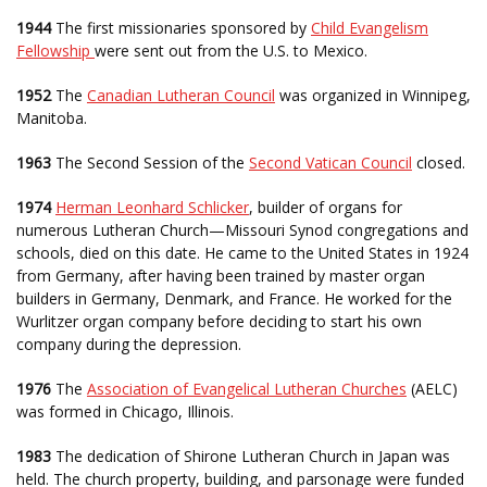
1944
The first missionaries sponsored by
Child Evangelism
Fellowship
were sent out from the U.S. to Mexico.
1952
The
Canadian Lutheran Council
was organized in Winnipeg,
Manitoba.
1963
The Second Session of the
Second Vatican Council
closed.
1974
Herman Leonhard Schlicker
, builder of organs for
numerous Lutheran Church—Missouri Synod congregations and
schools, died on this date. He came to the United States in 1924
from Germany, after having been trained by master organ
builders in Germany, Denmark, and France. He worked for the
Wurlitzer organ company before deciding to start his own
company during the depression.
1976
The
Association of Evangelical Lutheran Churches
(AELC)
was formed in Chicago, Illinois.
1983
The dedication of Shirone Lutheran Church in Japan was
held. The church property, building, and parsonage were funded