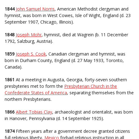
1844
John Samuel Norris
, American Methodist clergyman and
hymnist, was born in West Cowes, Isle of Wight, England (d. 23
September 1907, Chicago, Illinois).
1848
Joseph Mohr
, hymnist, died at Wagrein (b. 11 December
1792, Salzburg, Austria).
1859
Joseph S. Cook
, Canadian clergyman and hymnist, was
born in Durham County, England (d. 27 May 1933, Toronto,
Canada).
1861
At a meeting in Augusta, Georgia, forty-seven southern
presbyteries met to form the
Presbyterian Church in the
Confederate States of America
, separating themselves from the
northern Presbyterians.
1866
Albert Tobias Clay
, archaeologist and orientalist, was born
in Hanover, Pennsylvania (d. 14 September 1925).
1874
Fifteen years after a government decree granted citizens
full religious liberty,
Mexico
forbad religious instruction in all