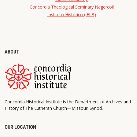
Concordia Theological Seminary Nagercoil
Instituto Histórico (IELB)
ABOUT
Concordia Historical Institute is the Department of Archives and
History of The Lutheran Church—Missouri Synod.
OUR LOCATION