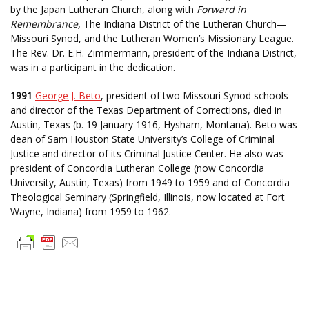
by the Japan Lutheran Church, along with
Forward in
Remembrance,
The Indiana District of the Lutheran Church—
Missouri Synod, and the Lutheran Women’s Missionary League.
The Rev. Dr. E.H. Zimmermann, president of the Indiana District,
was in a participant in the dedication.
1991
George J. Beto
, president of two Missouri Synod schools
and director of the Texas Department of Corrections, died in
Austin, Texas (b. 19 January 1916, Hysham, Montana). Beto was
dean of Sam Houston State University’s College of Criminal
Justice and director of its Criminal Justice Center. He also was
president of Concordia Lutheran College (now Concordia
University, Austin, Texas) from 1949 to 1959 and of Concordia
Theological Seminary (Springfield, Illinois, now located at Fort
Wayne, Indiana) from 1959 to 1962.