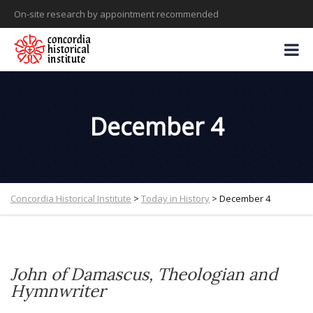
On-site research by appointment recommended
December 4
Concordia Historical Institute
>
Today in History
>
December 4
John of Damascus
, Theologian and
Hymnwriter