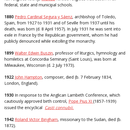
federal, state and municipal schools.
1880
Pedro Cardinal Segura y Sáenz
, archbishop of Toledo,
Spain, from 1927 to 1931 and of Seville from 1937 until his
death, was born (d. 8 April 1957). In July 1931 he was sent into
exile in France by the Republican government, whom he had
publicly denounced while extolling the monarchy.
1899
Walter Edwin Buszin
, professor of liturgics, hymnology and
homiletics at Concordia Seminary (Saint Louis), was born at
Milwaukee, Wisconsin (d. 2 July 1973).
1922
John Hampton
, composer, died (b. 7 February 1834,
London, England).
1930
In response to the Anglican Lambeth Conference, which
cautiously approved birth control,
Pope Pius XI
(1857
1939)
–
issued the encyclical
Casti connubii.
1942
Roland Victor Bingham
, missionary to the Sudan, died (b.
1872).