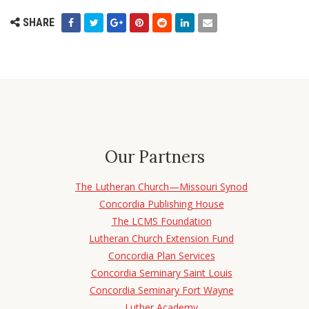
SHARE
Our Partners
The Lutheran Church—Missouri Synod
Concordia Publishing House
The LCMS Foundation
Lutheran Church Extension Fund
Concordia Plan Services
Concordia Seminary Saint Louis
Concordia Seminary Fort Wayne
Luther Academy