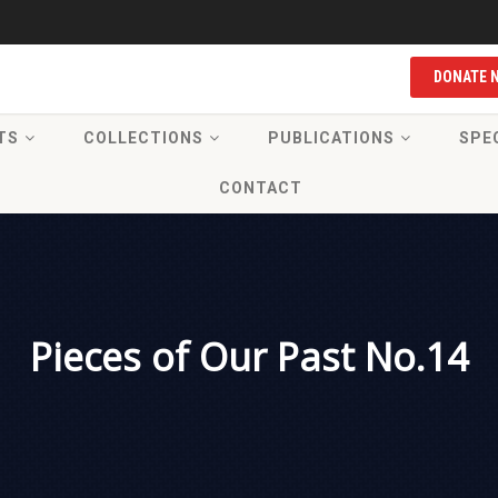
DONATE 
TS
COLLECTIONS
PUBLICATIONS
SPE
CONTACT
Pieces of Our Past No.14