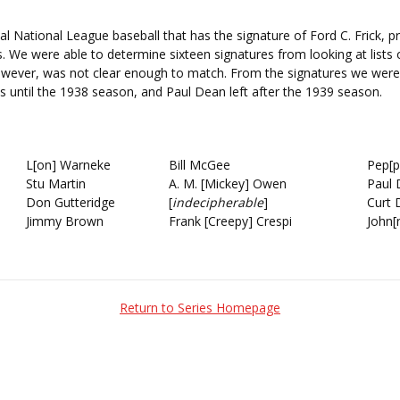
ial National League baseball that has the signature of Ford C. Frick, pr
rs. We were able to determine sixteen signatures from looking at list
owever, was not clear enough to match. From the signatures we were 
ls until the 1938 season, and Paul Dean left after the 1939 season.
L[on] Warneke
Bill McGee
Pep[p
Stu Martin
A. M. [Mickey] Owen
Paul
Don Gutteridge
[
indecipherable
]
Curt 
Jimmy Brown
Frank [Creepy] Crespi
John[
Return to Series Homepage