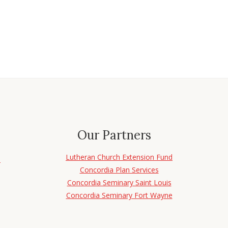
Our Partners
Lutheran Church Extension Fund
d
Concordia Plan Services
Concordia Seminary Saint Louis
Concordia Seminary Fort Wayne