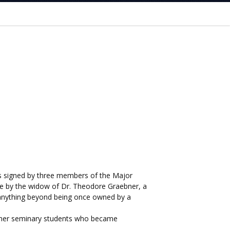
t is signed by three members of the Major
te by the widow of Dr. Theodore Graebner, a
y anything beyond being once owned by a
former seminary students who became