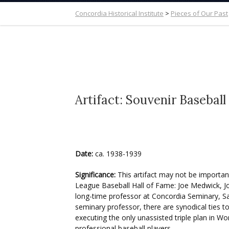
Concordia Historical Institute
>
Pieces of Our Past
Artifact: Souvenir Baseball
Date:
ca. 1938-1939
Significance:
This artifact may not be important 
League Baseball Hall of Fame: Joe Medwick, Jo
long-time professor at Concordia Seminary, Sa
seminary professor, there are synodical ties t
executing the only unassisted triple plan in 
professional baseball players.