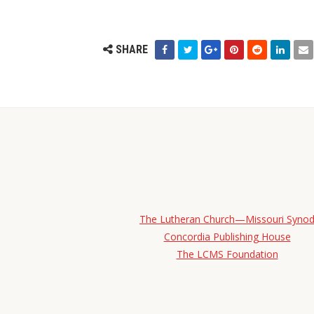
SHARE
The Lutheran Church—Missouri Syno
Concordia Publishing House
The LCMS Foundation