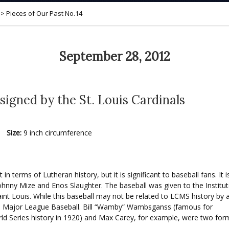
>
Pieces of Our Past No.14
September 28, 2012
 signed by the St. Louis Cardinals
Size:
9 inch circumference
in terms of Lutheran history, but it is significant to baseball fans. I
hnny Mize and Enos Slaughter. The baseball was given to the Institu
int Louis. While this baseball may not be related to LCMS history b
o Major League Baseball. Bill
“Wamby” Wambsganss (famous for
World Series history in 1920) and Max Carey, for example, were two 