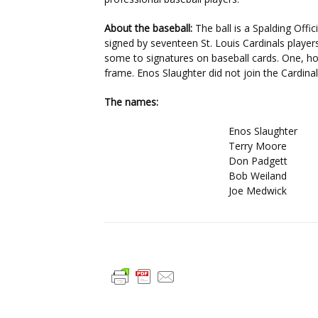
About the baseball:
The ball is a Spalding Offic
signed by seventeen St. Louis Cardinals playe
some to signatures on baseball cards. One, h
frame. Enos Slaughter did not join the Cardina
The names:
Enos Slaughter
Terry Moore
Don Padgett
Bob Weiland
Joe Medwick