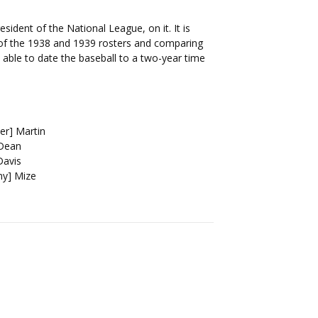
esident of the National League, on it. It is
s of the 1938 and 1939 rosters and comparing
able to date the baseball to a two-year time
er] Martin
 Dean
Davis
ny] Mize