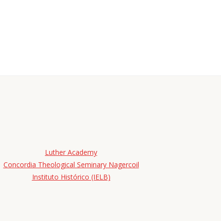
Luther Academy
Concordia Theological Seminary Nagercoil
Instituto Histórico (IELB)