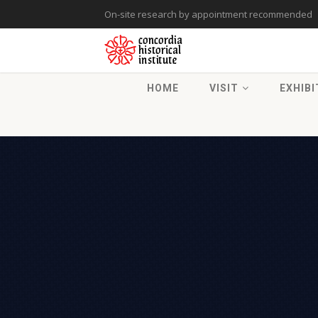
On-site research by appointment recommended
HOME
VISIT
EXHIBI