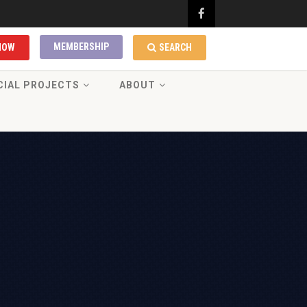
MEMBERSHIP
NOW
SEARCH
CIAL PROJECTS
ABOUT